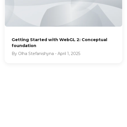
Getting Started with WebGL 2: Conceptual
foundation
By
Olha Stefanishyna
-
April 1, 2025
LET'S TALK
LET'S TALK