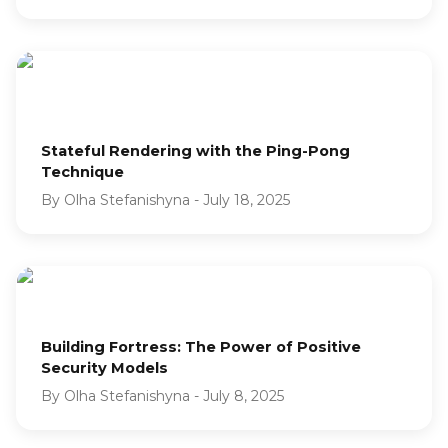
Stateful Rendering with the Ping-Pong
Technique
By
Olha Stefanishyna
-
July 18, 2025
Building Fortress: The Power of Positive
Security Models
By
Olha Stefanishyna
-
July 8, 2025