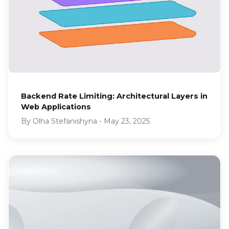
Backend Rate Limiting: Architectural Layers in
Web Applications
By
Olha Stefanishyna
-
May 23, 2025