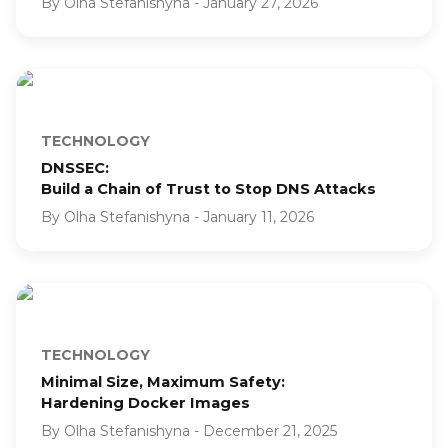
By
Olha Stefanishyna
-
January 27, 2026
TECHNOLOGY
DNSSEC:
Build a Chain of Trust to Stop DNS Attacks
By
Olha Stefanishyna
-
January 11, 2026
TECHNOLOGY
Minimal Size, Maximum Safety:
Hardening Docker Images
By
Olha Stefanishyna
-
December 21, 2025