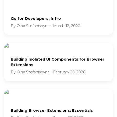
Go for Developers: Intro
By
Olha Stefanishyna
-
March 12, 2026
Building Isolated UI Components for Browser
Extensions
By
Olha Stefanishyna
-
February 26, 2026
Building Browser Extensions: Essentials