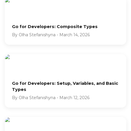
Go for Developers: Composite Types
By
Olha Stefanishyna
-
March 14, 2026
Go for Developers: Setup, Variables, and Basic
Types
By
Olha Stefanishyna
-
March 12, 2026