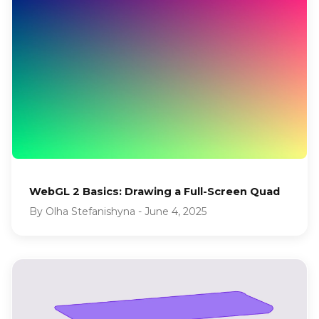
WebGL 2 Basics: Drawing a Full-Screen Quad
By
Olha Stefanishyna
-
June 4, 2025