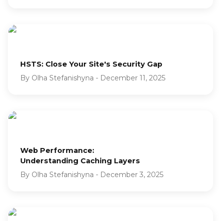
HSTS: Close Your Site's Security Gap
By
Olha Stefanishyna
-
December 11, 2025
Web Performance:
Understanding Caching Layers
By
Olha Stefanishyna
-
December 3, 2025