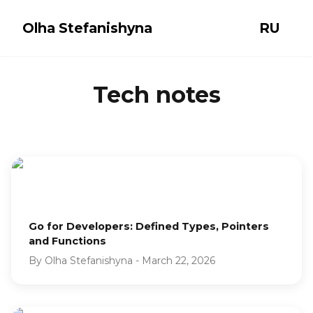
Olha Stefanishyna
RU
Tech notes
Go for Developers: Defined Types, Pointers
and Functions
By
Olha Stefanishyna
-
March 22, 2026