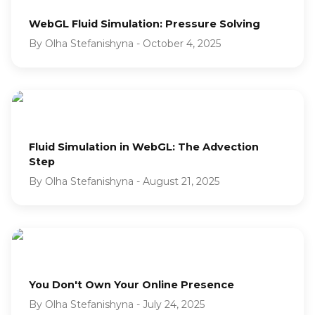
WebGL Fluid Simulation: Pressure Solving
By
Olha Stefanishyna
-
October 4, 2025
Fluid Simulation in WebGL: The Advection
Step
By
Olha Stefanishyna
-
August 21, 2025
You Don't Own Your Online Presence
By
Olha Stefanishyna
-
July 24, 2025