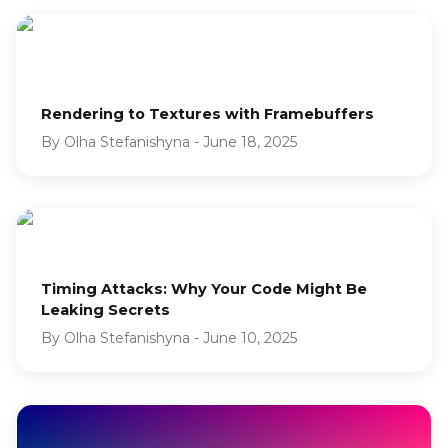
Rendering to Textures with Framebuffers
By
Olha Stefanishyna
-
June 18, 2025
Timing Attacks: Why Your Code Might Be
Leaking Secrets
By
Olha Stefanishyna
-
June 10, 2025